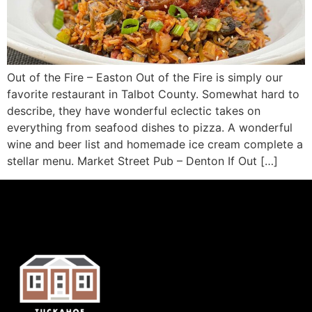
Out of the Fire – Easton Out of the Fire is simply our
favorite restaurant in Talbot County. Somewhat hard to
describe, they have wonderful eclectic takes on
everything from seafood dishes to pizza. A wonderful
wine and beer list and homemade ice cream complete a
stellar menu. Market Street Pub – Denton If Out […]