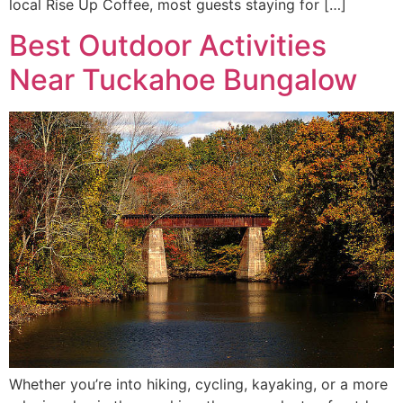
local Rise Up Coffee, most guests staying for […]
Best Outdoor Activities
Near Tuckahoe Bungalow
Whether you’re into hiking, cycling, kayaking, or a more