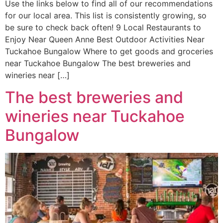
Use the links below to find all of our recommendations
for our local area. This list is consistently growing, so
be sure to check back often! 9 Local Restaurants to
Enjoy Near Queen Anne Best Outdoor Activities Near
Tuckahoe Bungalow Where to get goods and groceries
near Tuckahoe Bungalow The best breweries and
wineries near […]
The best breweries and
wineries near Tuckahoe
Bungalow