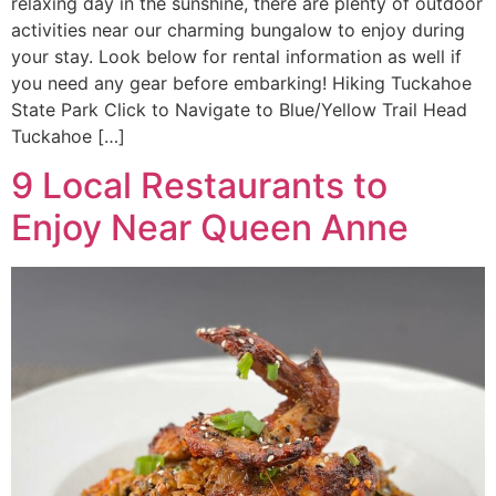
relaxing day in the sunshine, there are plenty of outdoor
activities near our charming bungalow to enjoy during
your stay. Look below for rental information as well if
you need any gear before embarking! Hiking Tuckahoe
State Park Click to Navigate to Blue/Yellow Trail Head
Tuckahoe […]
9 Local Restaurants to
Enjoy Near Queen Anne