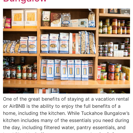
One of the great benefits of staying at a vacation rental
or AirBNB is the ability to enjoy the full benefits of a
home, including the kitchen. While Tuckahoe Bungalow’s
kitchen includes many of the essentials you need during
the day, including filtered water, pantry essentials, and