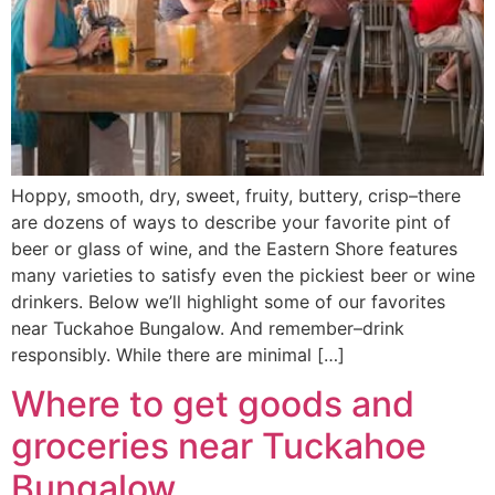
Hoppy, smooth, dry, sweet, fruity, buttery, crisp–there
are dozens of ways to describe your favorite pint of
beer or glass of wine, and the Eastern Shore features
many varieties to satisfy even the pickiest beer or wine
drinkers. Below we’ll highlight some of our favorites
near Tuckahoe Bungalow. And remember–drink
responsibly. While there are minimal […]
Where to get goods and
groceries near Tuckahoe
Bungalow